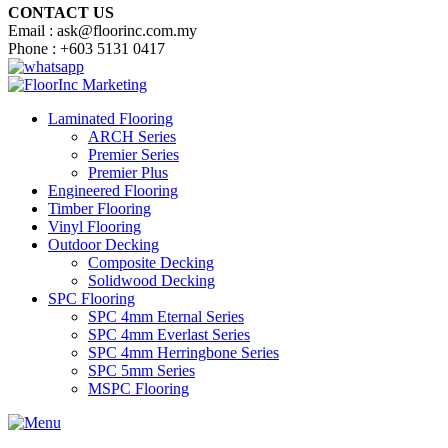
CONTACT US
Email : ask@floorinc.com.my
Phone : +603 5131 0417
Laminated Flooring
ARCH Series
Premier Series
Premier Plus
Engineered Flooring
Timber Flooring
Vinyl Flooring
Outdoor Decking
Composite Decking
Solidwood Decking
SPC Flooring
SPC 4mm Eternal Series
SPC 4mm Everlast Series
SPC 4mm Herringbone Series
SPC 5mm Series
MSPC Flooring