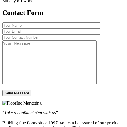
Sunday off work
Contact Form
“
Take a confident step with us
”
Building fine floors since 1997, you can be assured of our product