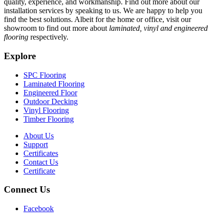
quality, experience, and workmanship. Find out more about our
installation services by speaking to us. We are happy to help you
find the best solutions. Albeit for the home or office, visit our
showroom to find out more about
laminated, vinyl and engineered
flooring
respectively.
Explore
SPC Flooring
Laminated Flooring
Engineered Floor
Outdoor Decking
Vinyl Flooring
Timber Flooring
About Us
Support
Certificates
Contact Us
Certificate
Connect Us
Facebook