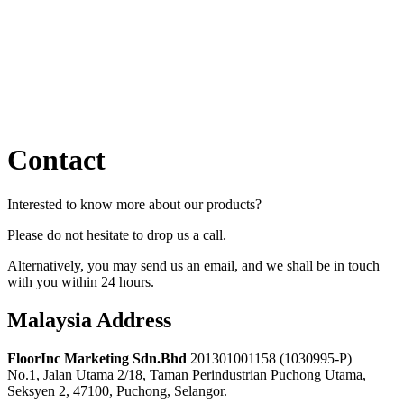
Contact
Interested to know more about our products?
Please do not hesitate to drop us a call.
Alternatively, you may send us an email, and we shall be in touch
with you within 24 hours.
Malaysia Address
FloorInc Marketing Sdn.Bhd
201301001158 (1030995-P)
No.1, Jalan Utama 2/18, Taman Perindustrian Puchong Utama,
Seksyen 2, 47100, Puchong, Selangor.