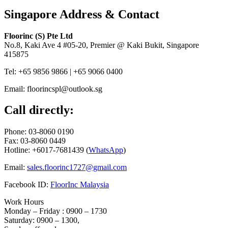
Singapore Address & Contact
Floorinc (S) Pte Ltd
No.8, Kaki Ave 4 #05-20, Premier @ Kaki Bukit, Singapore
415875
Tel: +65 9856 9866 | +65 9066 0400
Email: floorincspl@outlook.sg
Call directly:
Phone: 03-8060 0190
Fax: 03-8060 0449
Hotline: +6017-7681439 (
WhatsApp
)
Email:
sales.floorinc1727@gmail.com
Facebook ID:
FloorInc Malaysia
Work Hours
Monday – Friday : 0900 – 1730
Saturday: 0900 – 1300,