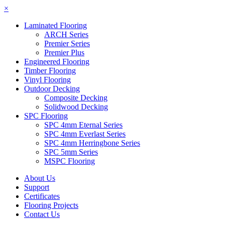
×
Laminated Flooring
ARCH Series
Premier Series
Premier Plus
Engineered Flooring
Timber Flooring
Vinyl Flooring
Outdoor Decking
Composite Decking
Solidwood Decking
SPC Flooring
SPC 4mm Eternal Series
SPC 4mm Everlast Series
SPC 4mm Herringbone Series
SPC 5mm Series
MSPC Flooring
About Us
Support
Certificates
Flooring Projects
Contact Us