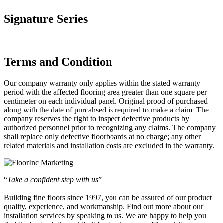
Signature Series
Terms and Condition
Our company warranty only applies within the stated warranty
period with the affected flooring area greater than one square per
centimeter on each individual panel. Original prood of purchased
along with the date of purcahsed is required to make a claim. The
company reserves the right to inspect defective products by
authorized personnel prior to recognizing any claims. The company
shall replace only defective floorboards at no charge; any other
related materials and installation costs are excluded in the warranty.
“
Take a confident step with us
”
Building fine floors since 1997, you can be assured of our product
quality, experience, and workmanship. Find out more about our
installation services by speaking to us. We are happy to help you