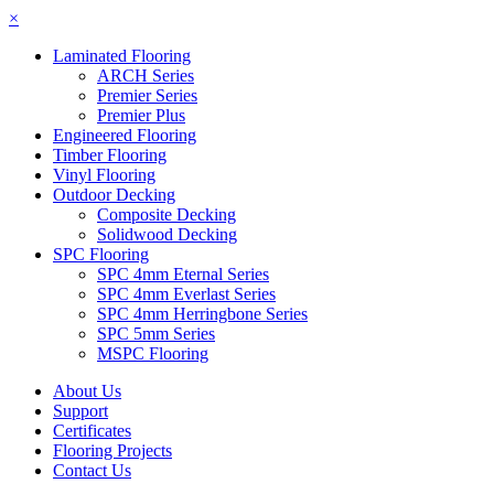
×
Laminated Flooring
ARCH Series
Premier Series
Premier Plus
Engineered Flooring
Timber Flooring
Vinyl Flooring
Outdoor Decking
Composite Decking
Solidwood Decking
SPC Flooring
SPC 4mm Eternal Series
SPC 4mm Everlast Series
SPC 4mm Herringbone Series
SPC 5mm Series
MSPC Flooring
About Us
Support
Certificates
Flooring Projects
Contact Us