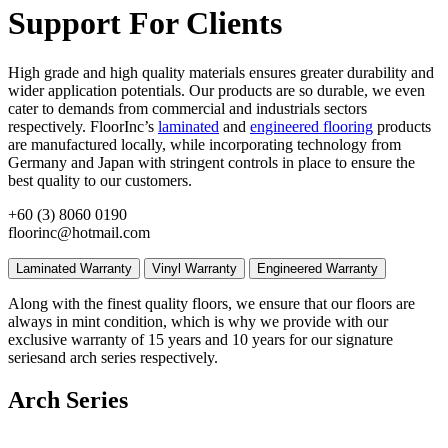
Support For Clients
High grade and high quality materials ensures greater durability and
wider application potentials. Our products are so durable, we even
cater to demands from commercial and industrials sectors
respectively. FloorInc’s
laminated
and
engineered flooring
products
are manufactured locally, while incorporating technology from
Germany and Japan with stringent controls in place to ensure the
best quality to our customers.
+60 (3) 8060 0190
floorinc@hotmail.com
Laminated Warranty
Vinyl Warranty
Engineered Warranty
Along with the finest quality floors, we ensure that our floors are
always in mint condition, which is why we provide with our
exclusive warranty of 15 years and 10 years for our signature
seriesand arch series respectively.
Arch Series