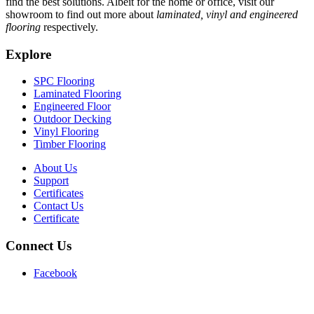
find the best solutions. Albeit for the home or office, visit our
showroom to find out more about
laminated, vinyl and engineered
flooring
respectively.
Explore
SPC Flooring
Laminated Flooring
Engineered Floor
Outdoor Decking
Vinyl Flooring
Timber Flooring
About Us
Support
Certificates
Contact Us
Certificate
Connect Us
Facebook