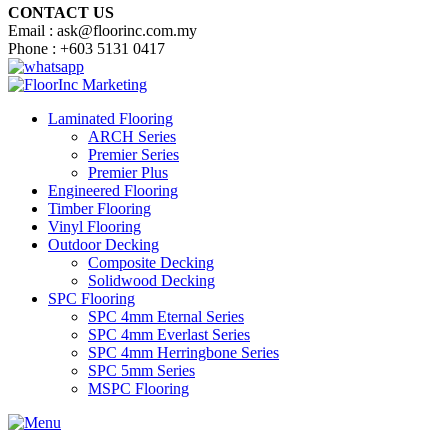
CONTACT US
Email : ask@floorinc.com.my
Phone : +603 5131 0417
Laminated Flooring
ARCH Series
Premier Series
Premier Plus
Engineered Flooring
Timber Flooring
Vinyl Flooring
Outdoor Decking
Composite Decking
Solidwood Decking
SPC Flooring
SPC 4mm Eternal Series
SPC 4mm Everlast Series
SPC 4mm Herringbone Series
SPC 5mm Series
MSPC Flooring