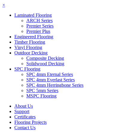
×
Laminated Flooring
ARCH Series
Premier Series
Premier Plus
Engineered Flooring
Timber Flooring
Vinyl Flooring
Outdoor Decking
Composite Decking
Solidwood Decking
SPC Flooring
SPC 4mm Eternal Series
SPC 4mm Everlast Series
SPC 4mm Herringbone Series
SPC 5mm Series
MSPC Flooring
About Us
Support
Certificates
Flooring Projects
Contact Us