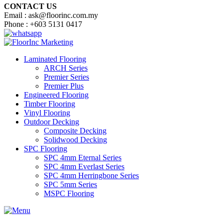
CONTACT US
Email : ask@floorinc.com.my
Phone : +603 5131 0417
Laminated Flooring
ARCH Series
Premier Series
Premier Plus
Engineered Flooring
Timber Flooring
Vinyl Flooring
Outdoor Decking
Composite Decking
Solidwood Decking
SPC Flooring
SPC 4mm Eternal Series
SPC 4mm Everlast Series
SPC 4mm Herringbone Series
SPC 5mm Series
MSPC Flooring