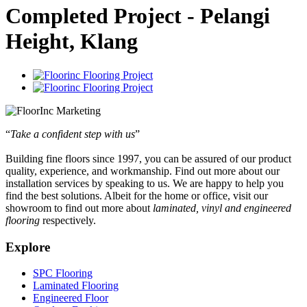
Completed Project - Pelangi
Height, Klang
“
Take a confident step with us
”
Building fine floors since 1997, you can be assured of our product
quality, experience, and workmanship. Find out more about our
installation services by speaking to us. We are happy to help you
find the best solutions. Albeit for the home or office, visit our
showroom to find out more about
laminated, vinyl and engineered
flooring
respectively.
Explore
SPC Flooring
Laminated Flooring
Engineered Floor