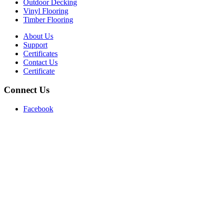
Outdoor Decking
Vinyl Flooring
Timber Flooring
About Us
Support
Certificates
Contact Us
Certificate
Connect Us
Facebook